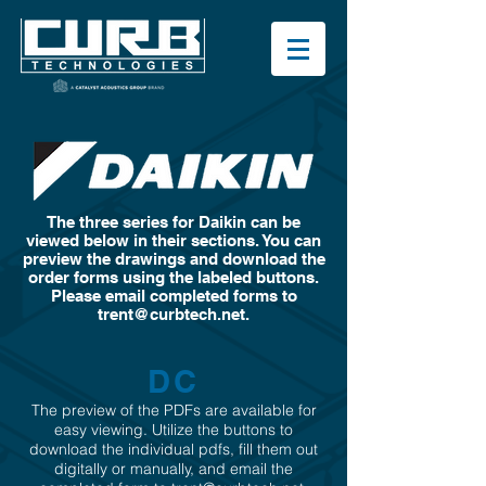
The three series for Daikin can be
viewed below in their sections. You can
preview the drawings and download the
order forms using the labeled buttons.
Please email completed forms to
trent@curbtech.net
.
DC
The preview of the PDFs are available for
easy viewing. Utilize the buttons to
download the individual pdfs, fill them out
digitally or manually, and email the