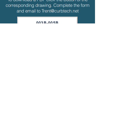
corresponding drawing. Complete the form
and email to
Trent@curbtech.net
003B-005B
006B-012B
015B-020B
015F-020G
030F-035F
040F-050F
015F-020G ERW
030F-035F ERW