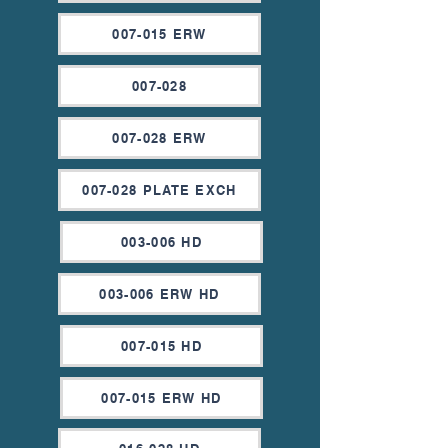
007-015 ERW
007-028
007-028 ERW
007-028 PLATE EXCH
003-006 HD
003-006 ERW HD
007-015 HD
007-015 ERW HD