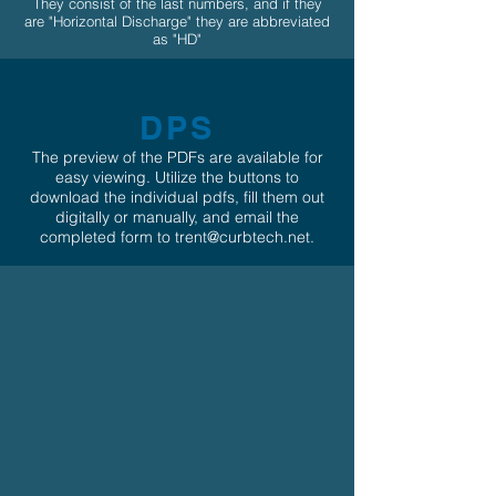
They consist of the last numbers, and if they
are "Horizontal Discharge" they are abbreviated
as "HD"
DPS
The preview of the PDFs are available for
easy viewing. Utilize the buttons to
download the individual pdfs, fill them out
digitally or manually, and email the
completed form to
trent@curbtech.net
.