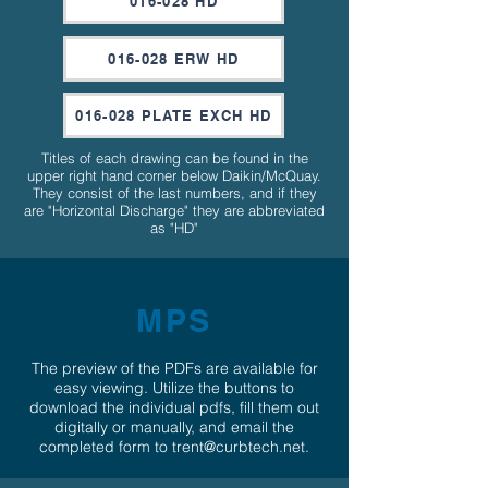
016-028 HD
016-028 ERW HD
016-028 PLATE EXCH HD
Titles of each drawing can be found in the
upper right hand corner below Daikin/McQuay.
They consist of the last numbers, and if they
are "Horizontal Discharge" they are abbreviated
as "HD"
MPS
The preview of the PDFs are available for
easy viewing. Utilize the buttons to
download the individual pdfs, fill them out
digitally or manually, and email the
completed form to
trent@curbtech.net
.