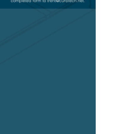
completed form to
trent@curbtech.net
.