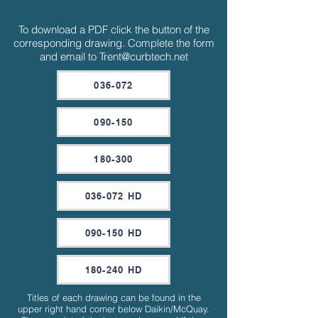
To download a PDF click the button of the
corresponding drawing. Complete the form
and email to
Trent@curbtech.net
036-072
090-150
180-300
036-072 HD
090-150 HD
180-240 HD
Titles of each drawing can be found in the
upper right hand corner below Daikin/McQuay.