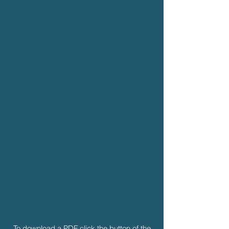
To download a PDF click the button of the