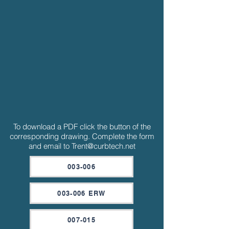
To download a PDF click the button of the
corresponding drawing. Complete the form
and email to
Trent@curbtech.net
003-006
003-006 ERW
007-015